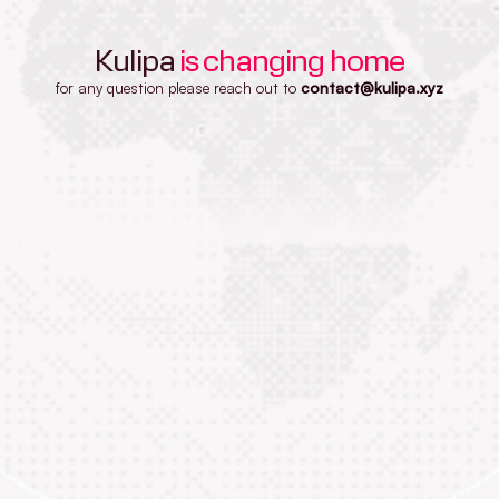
Kulipa
is changing home
for any question please reach out to
contact@kulipa.xyz